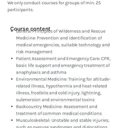
We only conduct courses for groups of min. 25
participants.
Course content
General Principles of Wilderness and Rescue
Medicine: Prevention and identification of
medical emergencies, suitable technology and
risk management
Patient Assessment and Emergency Care: CPR,
basic life support and emergency treatment of
anaphylaxis and asthma
Environmental Medicine: Training for altitude-
related illness, hypothermia and heat-related
illness, frostbite and cold injury, lightning,
submersion and environmental toxins
Backcountry Medicine: Assessment and
treatment of common medical conditions
Musculoskeletal: Unstable and stable injuries,
such as overuse syndromes and dislocations