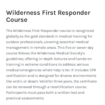
Wilderness First Responder
Course
The Wilderness First-Responder course is recognized
globally as the gold standard in medical training for
outdoor professionals, covering essential medical
management in remote areas. This five or seven-day
course follows the Wilderness Medical Society’s
guidelines, offering in-depth lectures and hands-on
training in extreme conditions to address serious
medical emergencies where help is far. It includes CPR
certification and is designed for diverse environments
like arctic or desert. Valid for three years, the certificate
can be renewed through a recertification course.
Participants must pass both a written test and
practical assessments.