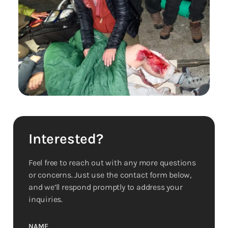
Interested?
Feel free to reach out with any more questions
or concerns. Just use the contact form below,
and we’ll respond promptly to address your
inquiries.
NAME