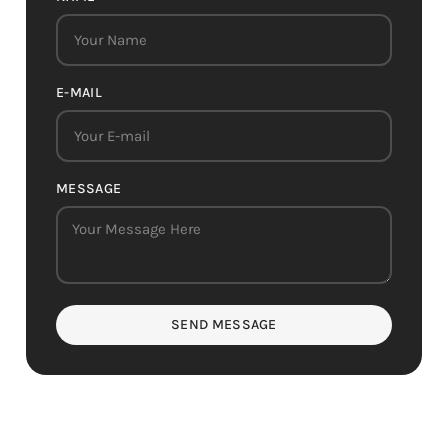
E-MAIL
MESSAGE
SEND MESSAGE