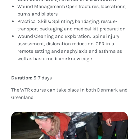
Wound Management: Open fractures, lacerations,
burns and blisters
Practical Skills: Splinting, bandaging, rescue-
transport packaging and medical kit preparation
Wound Cleaning and Exploration: Spine injury
assessment, dislocation reduction, CPR in a
remote setting and anaphylaxis and asthma as
well as basic medicine knowledge
Duration:
5-7 days
The WFR course can take place in both Denmark and
Greenland.