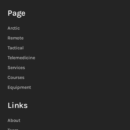
Page
Arctic
Remote
Tactical
Telemedicine
Services
Courses
Equipment
Links
About