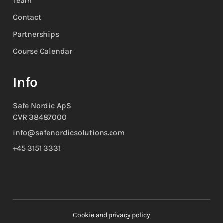
Team
Contact
Partnerships
Course Calendar
Info
Safe Nordic ApS
CVR 38487000
info@safenordicsolutions.com
+45 3151 3331
Cookie and privacy policy